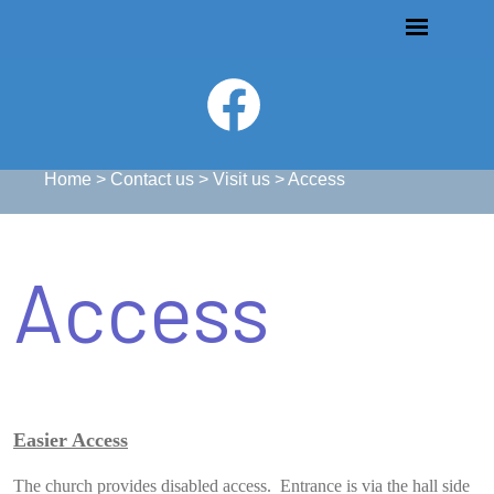
Home
>
Contact us
>
Visit us
>
Access
Access
Easier Access
The church provides disabled access. Entrance is via the hall side