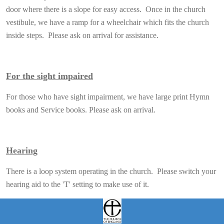
door where there is a slope for easy access. Once in the church
vestibule, we have a ramp for a wheelchair which fits the church
inside steps. Please ask on arrival for assistance.
For the sight impaired
For those who have sight impairment, we have large print Hymn
books and Service books. Please ask on arrival.
Hearing
There is a loop system operating in the church. Please switch your
hearing aid to the 'T' setting to make use of it.